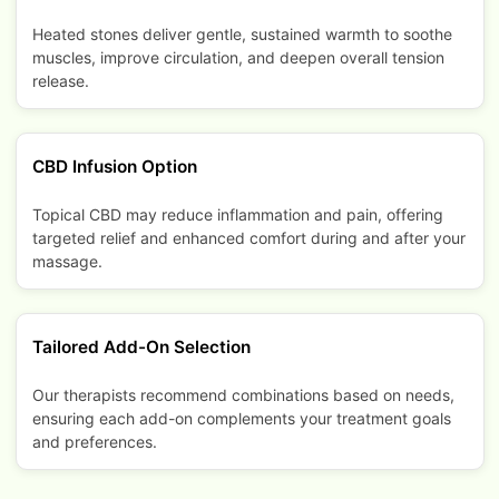
Heated stones deliver gentle, sustained warmth to soothe
muscles, improve circulation, and deepen overall tension
release.
CBD Infusion Option
Topical CBD may reduce inflammation and pain, offering
targeted relief and enhanced comfort during and after your
massage.
Tailored Add-On Selection
Our therapists recommend combinations based on needs,
ensuring each add-on complements your treatment goals
and preferences.