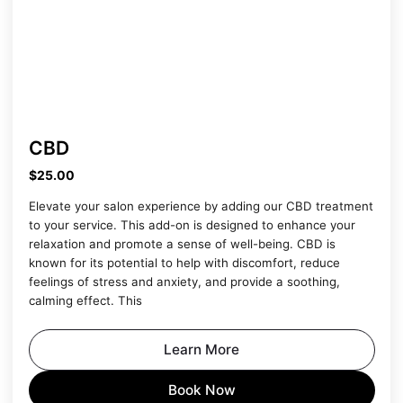
CBD
$25.00
Elevate your salon experience by adding our CBD treatment
to your service. This add-on is designed to enhance your
relaxation and promote a sense of well-being. CBD is
known for its potential to help with discomfort, reduce
feelings of stress and anxiety, and provide a soothing,
calming effect. This
Learn More
Book Now