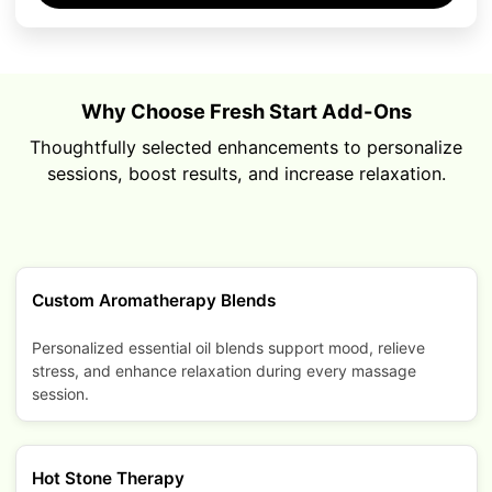
Why Choose Fresh Start Add-Ons
Thoughtfully selected enhancements to personalize
sessions, boost results, and increase relaxation.
Custom Aromatherapy Blends
Personalized essential oil blends support mood, relieve
stress, and enhance relaxation during every massage
session.
Hot Stone Therapy