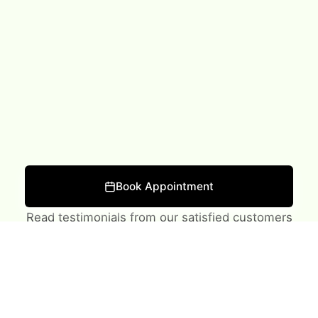
What Our Clients Say
Book Appointment
Read testimonials from our satisfied customers
★
★
★
★
★
Lawrence was very personable and informative. Did