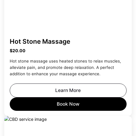
Hot Stone Massage
$20.00
Hot stone massage uses heated stones to relax muscles,
alleviate pain, and promote deep relaxation. A perfect
addition to enhance your massage experience.
Learn More
Book Now