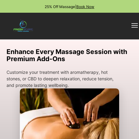
25% Off Massage
|
Book Now
Enhance Every Massage Session with
Premium Add-Ons
Customize your treatment with aromatherapy, hot
stones, or CBD to deepen relaxation, reduce tension,
and promote lasting wellbeing.