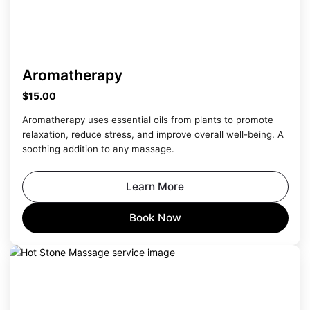
Aromatherapy
$15.00
Aromatherapy uses essential oils from plants to promote
relaxation, reduce stress, and improve overall well-being. A
soothing addition to any massage.
Learn More
Book Now