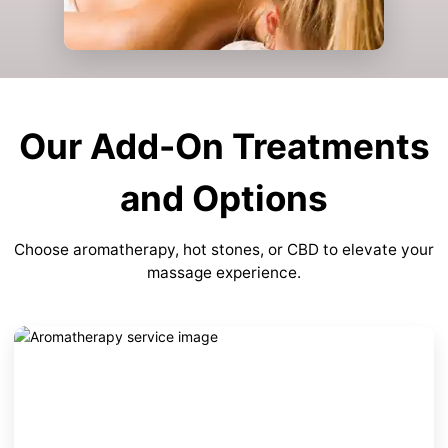
Our Add-On Treatments
and Options
Choose aromatherapy, hot stones, or CBD to elevate your
massage experience.